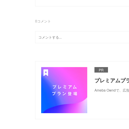
0
コメント
PR
プレミアムプ
Ameba Ownd