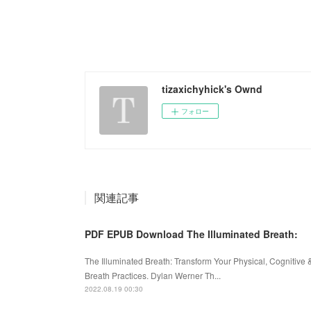
tizaxichyhick's Ownd
フォロー
関連記事
PDF EPUB Download The Illuminated Breath:
The Illuminated Breath: Transform Your Physical, Cognitiv
Breath Practices. Dylan Werner Th...
2022.08.19 00:30