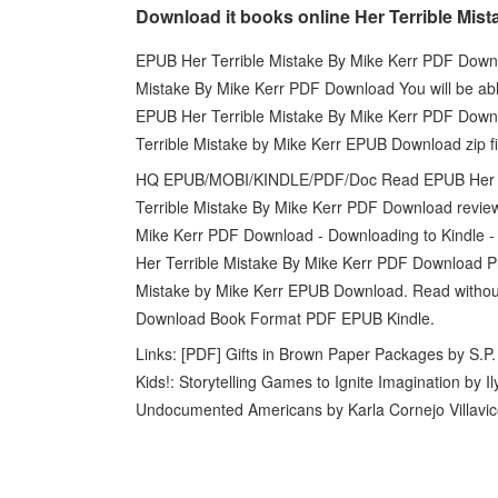
Download it books online Her Terrible Mist
EPUB Her Terrible Mistake By Mike Kerr PDF Downlo
Mistake By Mike Kerr PDF Download You will be able 
EPUB Her Terrible Mistake By Mike Kerr PDF Down
Terrible Mistake by Mike Kerr EPUB Download zip fi
HQ EPUB/MOBI/KINDLE/PDF/Doc Read EPUB Her Te
Terrible Mistake By Mike Kerr PDF Download review
Mike Kerr PDF Download - Downloading to Kindle 
Her Terrible Mistake By Mike Kerr PDF Download Pl
Mistake by Mike Kerr EPUB Download. Read withou
Download Book Format PDF EPUB Kindle.
Links: [PDF] Gifts in Brown Paper Packages by S.P
Kids!: Storytelling Games to Ignite Imagination by 
Undocumented Americans by Karla Cornejo Villavi