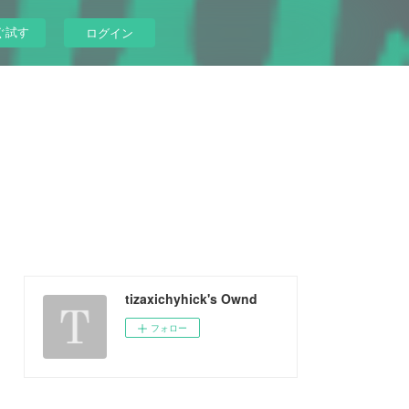
ぐ試す
ログイン
tizaxichyhick's Ownd
フォロー