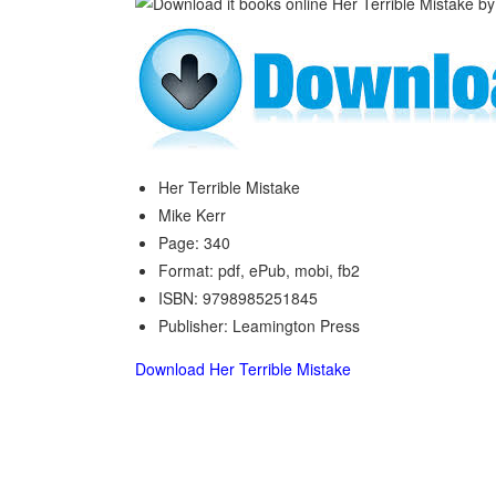
Her Terrible Mistake
Mike Kerr
Page: 340
Format: pdf, ePub, mobi, fb2
ISBN: 9798985251845
Publisher: Leamington Press
Download Her Terrible Mistake