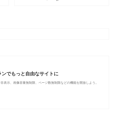
ランでもっと自由なサイトに
で、広告非表示、画像容量無制限、ページ数無制限などの機能を開放しよう。