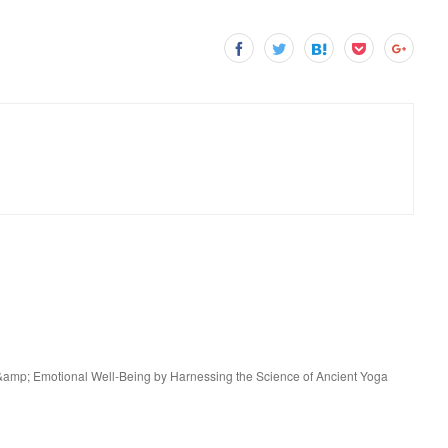
e &amp; Emotional Well-Being by Harnessing the Science of Ancient Yoga