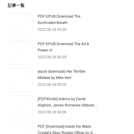
記事一覧
PDF EPUB Download The
Illuminated Breath:
2022.08.19 00:30
PDF EPUB Download The Art &
Power of
2022.08.19 00:29
{epub download} Her Terrible
Mistake by Mike Kerr
2022.08.19 00:28
[PDF/Kindle] Inferno by Dante
Alighieri, James Romanes Sibbald…
2022.08.18 04:06
PDF [Download] Inside the Walls
Crystal's Story Rookie Officer by S…