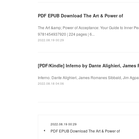
PDF EPUB Download The Art & Power of
The Art &amp; Power of Acceptance: Your Guide to Inner P
9781454937920 | 224 pages | 6...
2022.08.19 00:29
[PDF/Kindle] Inferno by Dante Alighieri, Jame
Inferno. Dante Alighieri, James Romanes Sibbald, Jim Agpal
2022.08.18 04:06
2022.08.19 00:29
PDF EPUB Download The Art & Power of