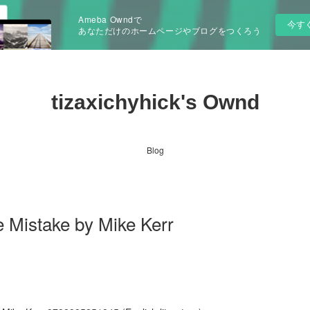
Ameba Owndで
今す
あなただけのホームページやブログをつくろう
tizaxichyhick's Ownd
Blog
e Mistake by Mike Kerr