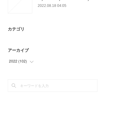
2022.08.18 04:05
カテゴリ
アーカイブ
2022
(
102
)
(
54
)
(
48
)