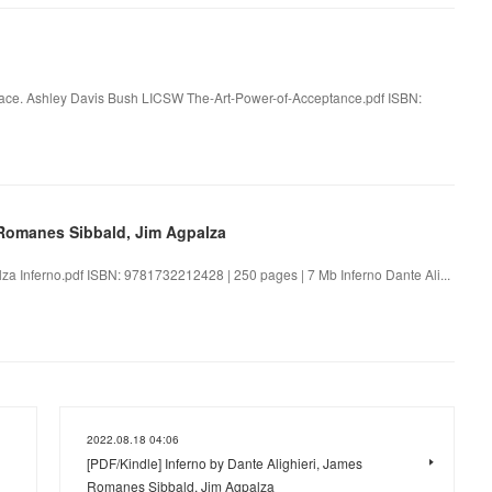
eace. Ashley Davis Bush LICSW The-Art-Power-of-Acceptance.pdf ISBN:
s Romanes Sibbald, Jim Agpalza
za Inferno.pdf ISBN: 9781732212428 | 250 pages | 7 Mb Inferno Dante Ali...
2022.08.18 04:06
[PDF/Kindle] Inferno by Dante Alighieri, James
Romanes Sibbald, Jim Agpalza