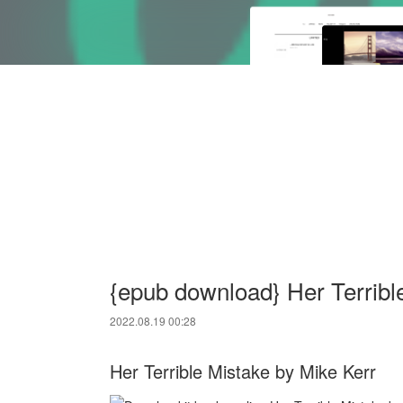
{epub download} Her Terribl
2022.08.19 00:28
Her Terrible Mistake by Mike Kerr