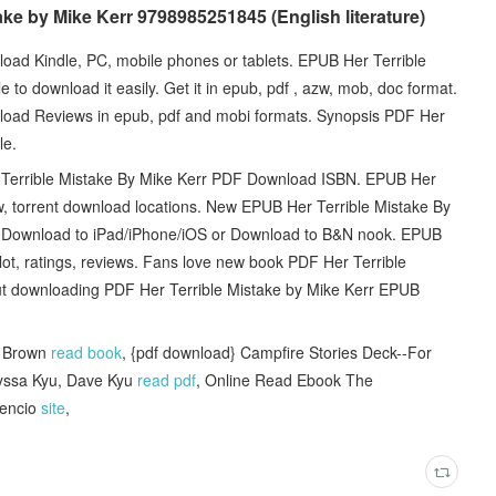
ake by Mike Kerr 9798985251845 (English literature)
ad Kindle, PC, mobile phones or tablets. EPUB Her Terrible
to download it easily. Get it in epub, pdf , azw, mob, doc format.
load Reviews in epub, pdf and mobi formats. Synopsis PDF Her
le.
rrible Mistake By Mike Kerr PDF Download ISBN. EPUB Her
, torrent download locations. New EPUB Her Terrible Mistake By
- Download to iPad/iPhone/iOS or Download to B&N nook. EPUB
ot, ratings, reviews. Fans love new book PDF Her Terrible
t downloading PDF Her Terrible Mistake by Mike Kerr EPUB
. Brown
read book
, {pdf download} Campfire Stories Deck--For
Ilyssa Kyu, Dave Kyu
read pdf
, Online Read Ebook The
cencio
site
,